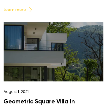
Learn more
August 1, 2021
Geometric Square Villa In