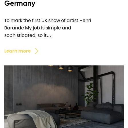
Germany
To mark the first UK show of artist Henri
Barande My job is simple and
sophisticated, so it…
Learn more