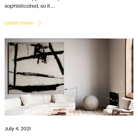
sophisticated, so it…
Learn more
July 4, 2021