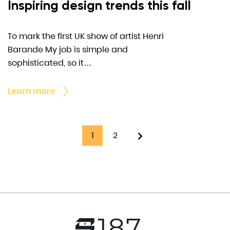
Inspiring design trends this fall
To mark the first UK show of artist Henri
Barande My job is simple and
sophisticated, so it…
Learn more
1
2