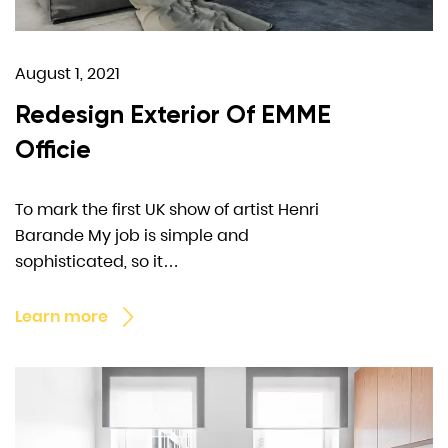
August 1, 2021
Redesign Exterior Of EMME
Officie
To mark the first UK show of artist Henri
Barande My job is simple and
sophisticated, so it…
Learn more