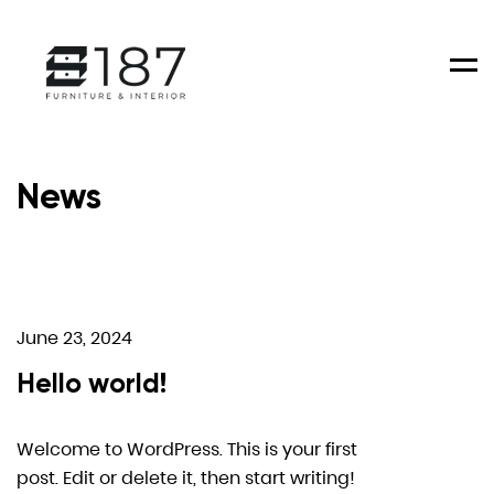
Men
News
June 23, 2024
Hello world!
Welcome to WordPress. This is your first
post. Edit or delete it, then start writing!