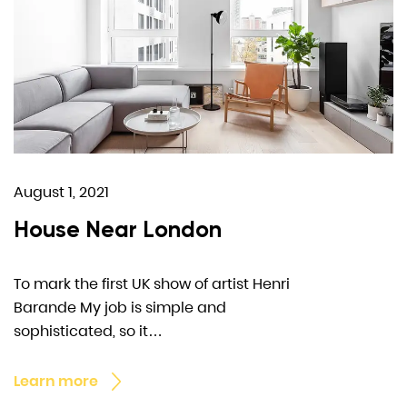
August 1, 2021
House Near London
To mark the first UK show of artist Henri
Barande My job is simple and
sophisticated, so it…
Learn more