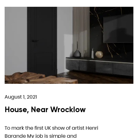
August 1, 2021
House, Near Wrocklow
To mark the first UK show of artist Henri
Barande My job is simple and