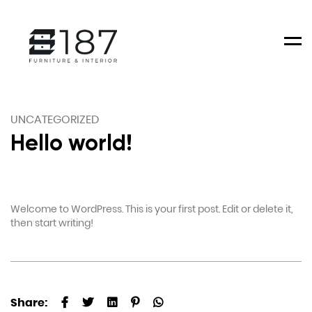
Men
UNCATEGORIZED
Hello world!
Welcome to WordPress. This is your first post. Edit or delete it,
then start writing!
Share: