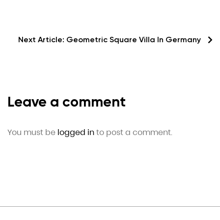
Next Article:
Geometric Square Villa In Germany
Leave a comment
You must be
logged in
to post a comment.