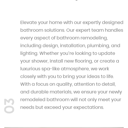
Elevate your home with our expertly designed
bathroom solutions. Our expert team handles
every aspect of bathroom remodeling,
including design, installation, plumbing, and
lighting. Whether you’re looking to update
your shower, install new flooring, or create a
luxurious spa-like atmosphere, we work
closely with you to bring your ideas to life.
With a focus on quality, attention to detail,
and durable materials, we ensure your newly
remodeled bathroom will not only meet your
03
needs but exceed your expectations.