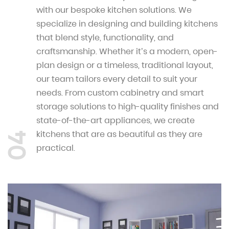
with our bespoke kitchen solutions. We
specialize in designing and building kitchens
that blend style, functionality, and
craftsmanship. Whether it’s a modern, open-
plan design or a timeless, traditional layout,
our team tailors every detail to suit your
needs. From custom cabinetry and smart
storage solutions to high-quality finishes and
state-of-the-art appliances, we create
kitchens that are as beautiful as they are
04
practical.