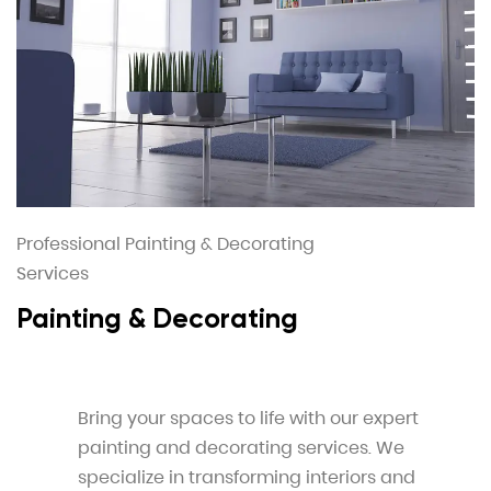
Professional Painting & Decorating
Services
Painting & Decorating
Bring your spaces to life with our expert
painting and decorating services. We
specialize in transforming interiors and