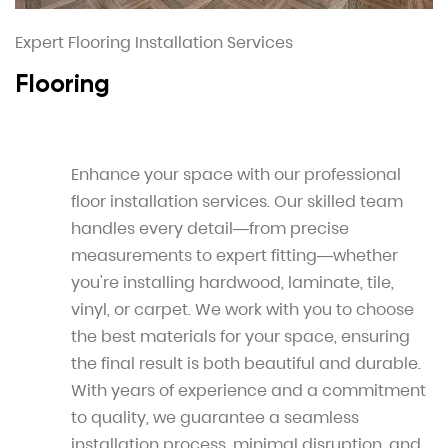
Expert Flooring Installation Services
Flooring
Enhance your space with our professional
floor installation services. Our skilled team
handles every detail—from precise
measurements to expert fitting—whether
you're installing hardwood, laminate, tile,
vinyl, or carpet. We work with you to choose
the best materials for your space, ensuring
the final result is both beautiful and durable.
With years of experience and a commitment
to quality, we guarantee a seamless
installation process, minimal disruption, and