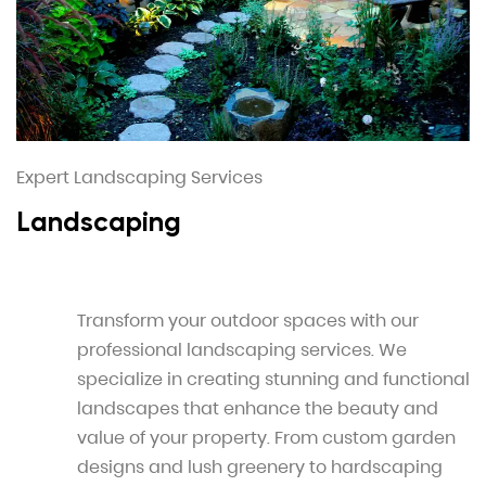
Expert Landscaping Services
Landscaping
Transform your outdoor spaces with our
professional landscaping services. We
specialize in creating stunning and functional
landscapes that enhance the beauty and
value of your property. From custom garden
designs and lush greenery to hardscaping