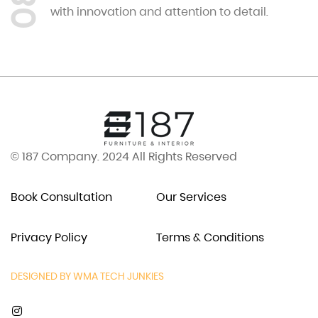
08
with innovation and attention to detail.
© 187 Company. 2024 All Rights Reserved
Book Consultation
Our Services
Privacy Policy
Terms & Conditions
DESIGNED BY WMA TECH JUNKIES