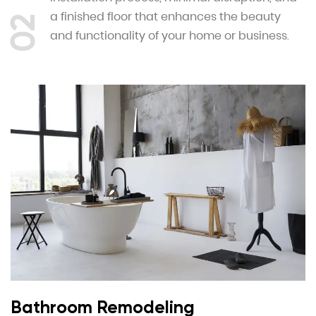
a finished floor that enhances the beauty
02
and functionality of your home or business.
Bathroom Remodeling