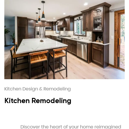
Kitchen Design & Remodeling
Kitchen Remodeling
Discover the heart of your home reimagined