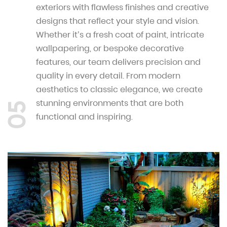
exteriors with flawless finishes and creative
designs that reflect your style and vision.
Whether it’s a fresh coat of paint, intricate
wallpapering, or bespoke decorative
features, our team delivers precision and
quality in every detail. From modern
aesthetics to classic elegance, we create
stunning environments that are both
05
functional and inspiring.