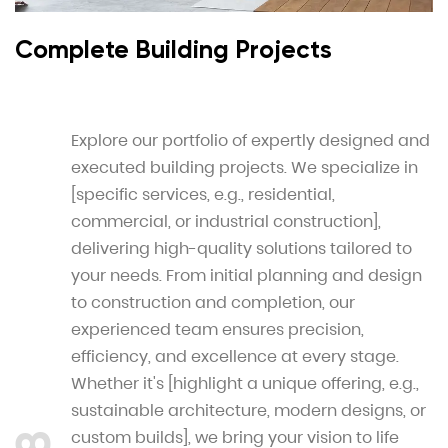
Complete Building Projects
Explore our portfolio of expertly designed and
executed building projects. We specialize in
[specific services, e.g., residential,
commercial, or industrial construction],
delivering high-quality solutions tailored to
your needs. From initial planning and design
to construction and completion, our
experienced team ensures precision,
efficiency, and excellence at every stage.
Whether it's [highlight a unique offering, e.g.,
sustainable architecture, modern designs, or
custom builds], we bring your vision to life