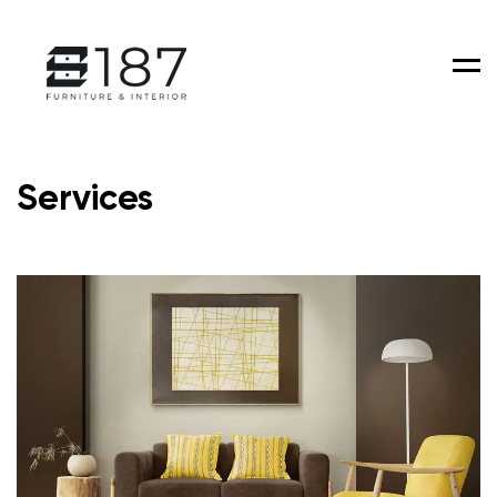
Men
Services