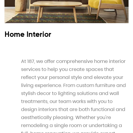
Home Interior
At 187, we offer comprehensive home interior
services to help you create spaces that
reflect your personal style and elevate your
living experience. From custom furniture and
stylish decor to lighting solutions and wall
treatments, our team works with you to
design interiors that are both functional and
aesthetically pleasing. Whether you're
remodeling a single room or undertaking a