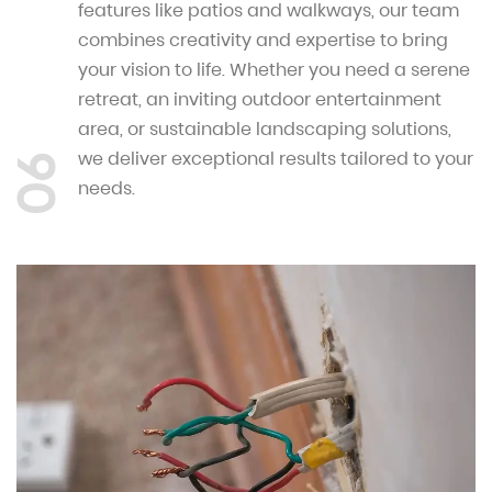
features like patios and walkways, our team
combines creativity and expertise to bring
your vision to life. Whether you need a serene
retreat, an inviting outdoor entertainment
area, or sustainable landscaping solutions,
we deliver exceptional results tailored to your
06
needs.