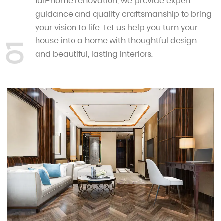
full-home renovation, we provide expert
guidance and quality craftsmanship to bring
your vision to life. Let us help you turn your
house into a home with thoughtful design
01
and beautiful, lasting interiors.