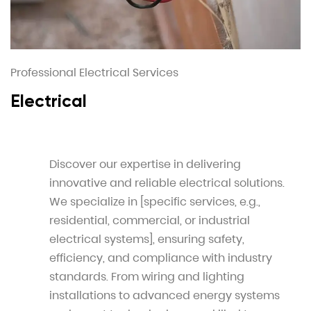
Professional Electrical Services
Electrical
Discover our expertise in delivering
innovative and reliable electrical solutions.
We specialize in [specific services, e.g.,
residential, commercial, or industrial
electrical systems], ensuring safety,
efficiency, and compliance with industry
standards. From wiring and lighting
installations to advanced energy systems