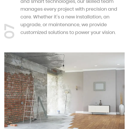
and smart technologies, our skilled team
manages every project with precision and
care. Whether it's a new installation, an
upgrade, or maintenance, we provide
07
customized solutions to power your vision.