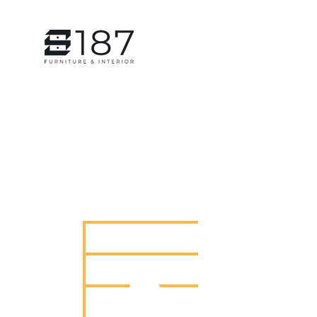
HOME
SERVICES
Painti