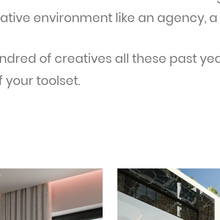
eative environment like an agency, a 
undred of creatives all these past ye
 your toolset.