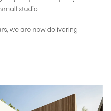
small studio.
ars, we are now delivering