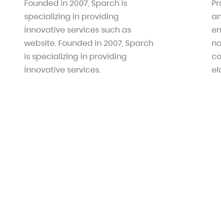
Founded in 2007, Sparch is
Pr
specializing in providing
an
innovative services such as
en
website. Founded in 2007, Sparch
na
is specializing in providing
co
innovative services.
el