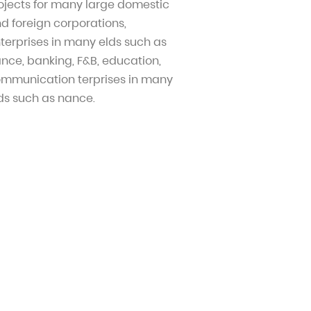
ojects for many large domestic
d foreign corporations,
terprises in many elds such as
nce, banking, F&B, education,
mmunication terprises in many
ds such as nance.