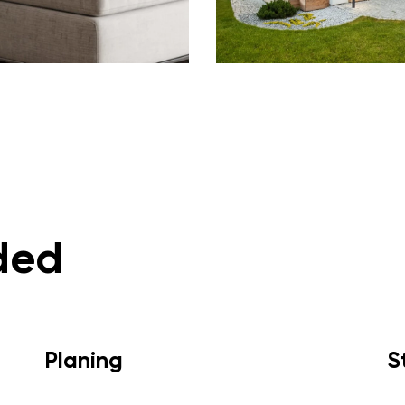
ded
Planing
S