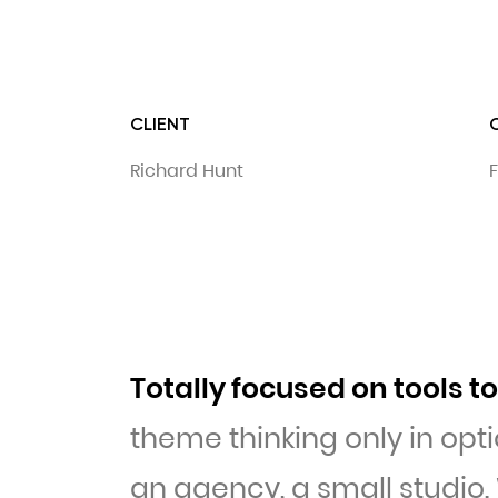
CLIENT
Richard Hunt
F
Totally focused on tools 
theme thinking only in opti
an agency, a small studio.