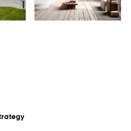
trategy