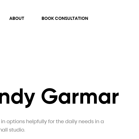
ABOUT
BOOK CONSULTATION
 Andy Garmar
n options helpfully for the daily needs in a
all studio.