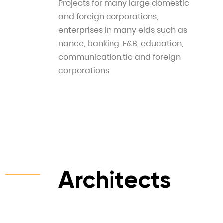
Projects for many large domestic
and foreign corporations,
enterprises in many elds such as
nance, banking, F&B, education,
communication.tic and foreign
corporations.
Architects