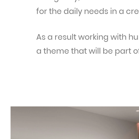
for the daily needs in a cr
As a result working with h
a theme that will be part of