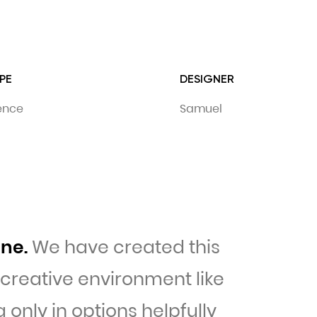
PE
DESIGNER
dence
Samuel
ine.
We have created this
a creative environment like
only in options helpfully