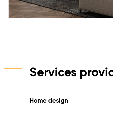
Services provi
Home design