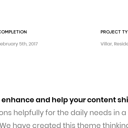
COMPLETION
PROJECT TY
ebruary 5th, 2017
Villar, Resi
to enhance and help your content sh
ons helpfully for the daily needs in 
 We have created this theme thinking 