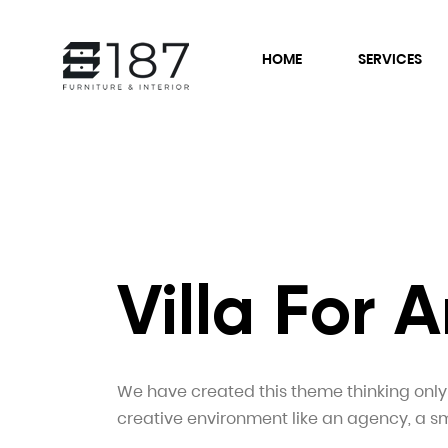
HOME
SERVICES
Villa For
We have created this theme thinking only i
creative environment like an agency, a sm