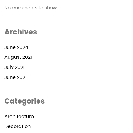
No comments to show.
Archives
June 2024
August 2021
July 2021
June 2021
Categories
Architecture
Decoration