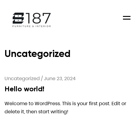
Men
Uncategorized
Uncategorized
/
June 23, 2024
Hello world!
Welcome to WordPress. This is your first post. Edit or
delete it, then start writing!