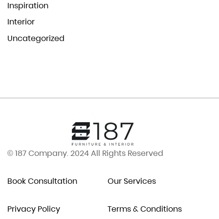
Inspiration
Interior
Uncategorized
© 187 Company. 2024 All Rights Reserved
Book Consultation
Our Services
Privacy Policy
Terms & Conditions