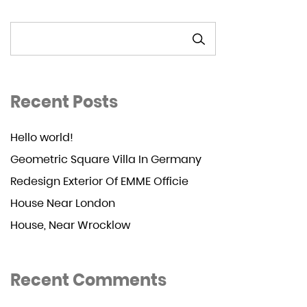
SEARCH
Recent Posts
Hello world!
Geometric Square Villa In Germany
Redesign Exterior Of EMME Officie
House Near London
House, Near Wrocklow
Recent Comments